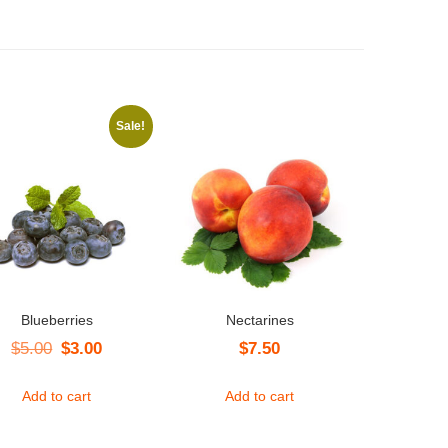
Sale!
Blueberries
Nectarines
Original
Current
$
5.00
$
3.00
$
7.50
price
price
Add to cart
Add to cart
was:
is:
$5.00.
$3.00.