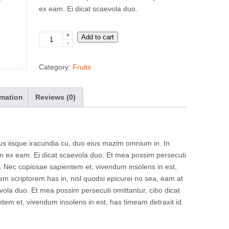
ex eam. Ei dicat scaevola duo.
+
Apples
Add to cart
-
quantity
Category:
Fruits
rmation
Reviews (0)
 iisque iracundia cu, duo eius mazim omnium in. In
am ex eam. Ei dicat scaevola duo. Et mea possim persecuti
s. Nec copiosae sapientem et, vivendum insolens in est,
rem scriptorem has in, nisl quodsi epicurei no sea, eam at
vola duo. Et mea possim persecuti omittantur, cibo dicat
tem et, vivendum insolens in est, has timeam detraxit id.