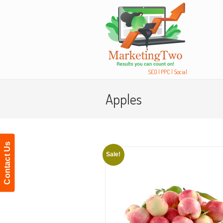
Navigation
SEO | PPC | Social
Apples
Contact Us
Sale!