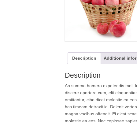
Description
Additional info
Description
An summo homero expetendis mel. Ius
discere oportere cum, elit eloquenti
omittantur, cibo dicat molestie ea eo
has timeam detraxit id. Delenit verte
magna vocibus offendit. Ei dicat scae
molestie ea eos. Nec copiosae sapien