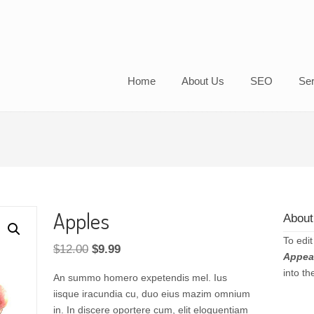
Home
About Us
SEO
Ser
Apples
About
To edit
Original
Current
$
12.00
$
9.99
Appea
price
price
into t
An summo homero expetendis mel. Ius
was:
is:
iisque iracundia cu, duo eius mazim omnium
$12.00.
$9.99.
in. In discere oportere cum, elit eloquentiam