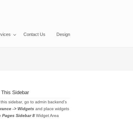
vices
Contact Us
Design
 This Sidebar
 this sidebar, go to admin backend's
rance -> Widgets
and place widgets
he
Pages Sidebar 8
Widget Area