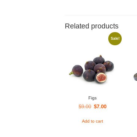
Related products
Sale!
Figs
Original
Current
$
9.00
$
7.00
price
price
Add to cart
was:
is:
$9.00.
$7.00.