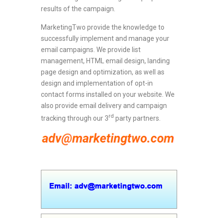
results of the campaign.
MarketingTwo provide the knowledge to
successfully implement and manage your
email campaigns. We provide list
management, HTML email design, landing
page design and optimization, as well as
design and implementation of opt-in
contact forms installed on your website. We
also provide email delivery and campaign
rd
tracking through our 3
party partners.