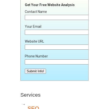
Get Your Free Website Analysis
Contact Name
Your Email
Website URL
Phone Number
Services
SEO