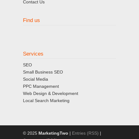
Contact Us
Find us
Services
SEO
Small Business SEO
Social Media
PPC Management
Web Design & Development
Local Search Marketing
© 2025
MarketingTwo
|
Entries (RSS)
|