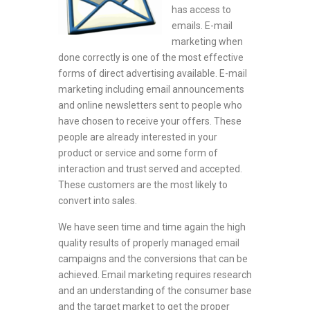
has access to
emails. E-mail
marketing when
done correctly is one of the most effective
forms of direct advertising available. E-mail
marketing including email announcements
and online newsletters sent to people who
have chosen to receive your offers. These
people are already interested in your
product or service and some form of
interaction and trust served and accepted.
These customers are the most likely to
convert into sales.
We have seen time and time again the high
quality results of properly managed email
campaigns and the conversions that can be
achieved. Email marketing requires research
and an understanding of the consumer base
and the target market to get the proper