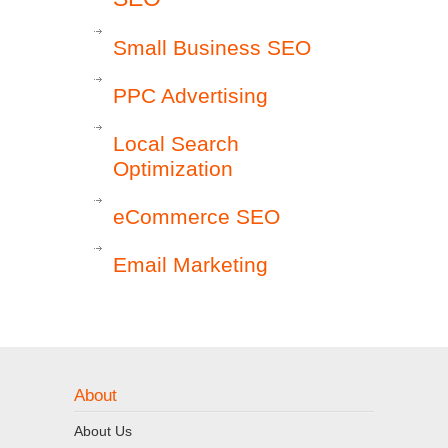
Small Business SEO
PPC Advertising
Local Search
Optimization
eCommerce SEO
Email Marketing
About
About Us