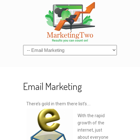
Navigation
Email Marketing
There’s gold in them there list’s….
With the rapid
growth of the
internet, just
about everyone