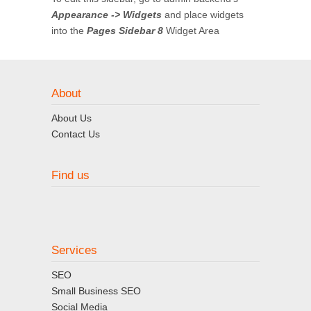
Appearance -> Widgets
and place widgets
into the
Pages Sidebar 8
Widget Area
About
About Us
Contact Us
Find us
Services
SEO
Small Business SEO
Social Media