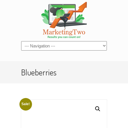
Navigation
Blueberries
Sale!