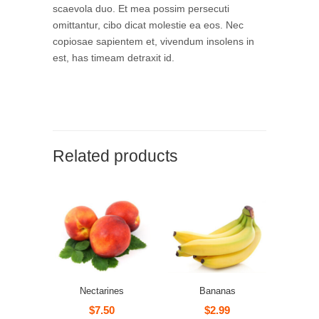
scaevola duo. Et mea possim persecuti
omittantur, cibo dicat molestie ea eos. Nec
copiosae sapientem et, vivendum insolens in
est, has timeam detraxit id.
Related products
Nectarines
Bananas
$
7.50
$
2.99