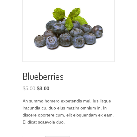
Blueberries
Original
Current
$
5.00
$
3.00
price
price
An summo homero expetendis mel. Ius iisque
was:
is:
iracundia cu, duo eius mazim omnium in. In
$5.00.
$3.00.
discere oportere cum, elit eloquentiam ex eam.
Ei dicat scaevola duo.