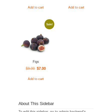
Add to cart
Add to cart
Sale!
Figs
Original
Current
$
9.00
$
7.00
price
price
Add to cart
was:
is:
$9.00.
$7.00.
About This Sidebar
To edit this sidebar, go to admin backend's