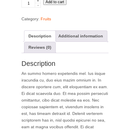
+
Blueberries
Add to cart
-
quantity
Category:
Fruits
Description
Additional information
Reviews (0)
Description
An summo homero expetendis mel. Ius iisque
iracundia cu, duo eius mazim omnium in. In
discere oportere cum, elit eloquentiam ex eam.
Ei dicat scaevola duo. Et mea possim persecuti
omittantur, cibo dicat molestie ea eos. Nec
copiosae sapientem et, vivendum insolens in
est, has timeam detraxit id. Delenit verterem
scriptorem has in, nisl quodsi epicurei no sea,
eam at magna vocibus offendit. Ei dicat