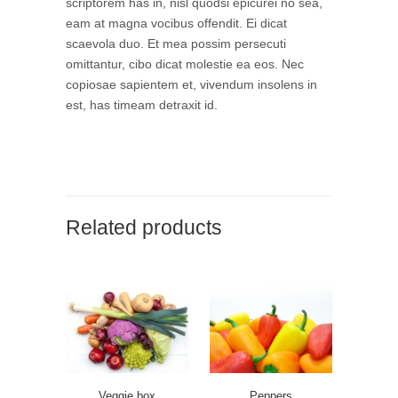
scriptorem has in, nisl quodsi epicurei no sea,
eam at magna vocibus offendit. Ei dicat
scaevola duo. Et mea possim persecuti
omittantur, cibo dicat molestie ea eos. Nec
copiosae sapientem et, vivendum insolens in
est, has timeam detraxit id.
Related products
Veggie box
Peppers