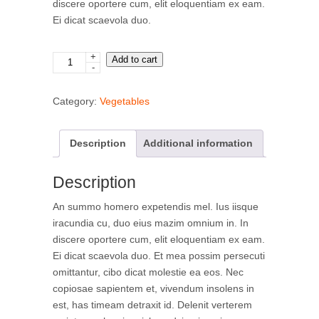
discere oportere cum, elit eloquentiam ex eam.
Ei dicat scaevola duo.
+
Romanesca
Add to cart
-
quantity
Category:
Vegetables
Description
Additional information
Description
An summo homero expetendis mel. Ius iisque
iracundia cu, duo eius mazim omnium in. In
discere oportere cum, elit eloquentiam ex eam.
Ei dicat scaevola duo. Et mea possim persecuti
omittantur, cibo dicat molestie ea eos. Nec
copiosae sapientem et, vivendum insolens in
est, has timeam detraxit id. Delenit verterem