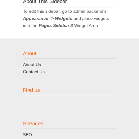
About This Sidebar
To edit this sidebar, go to admin backend's
Appearance -> Widgets
and place widgets
into the
Pages Sidebar 8
Widget Area
About
About Us
Contact Us
Find us
Services
SEO