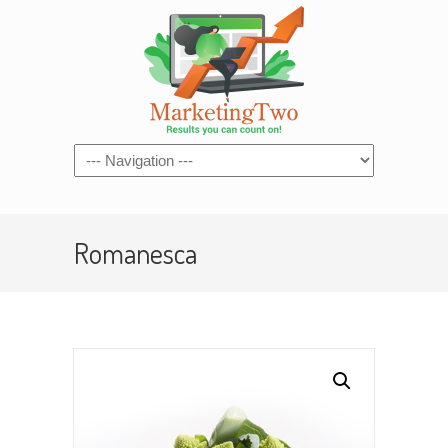
Navigation
Romanesca