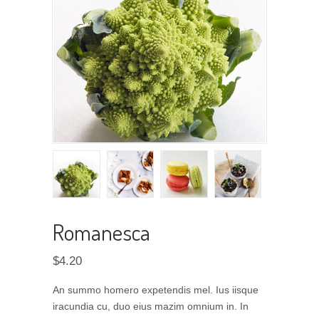
Romanesca
$
4.20
An summo homero expetendis mel. Ius iisque
iracundia cu, duo eius mazim omnium in. In