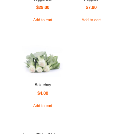
$
29.00
$
7.90
Add to cart
Add to cart
Bok choy
$
4.00
Add to cart